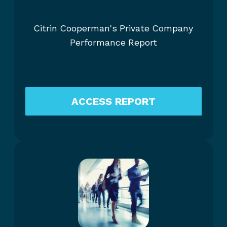
Citrin Cooperman's Private Company
Performance Report
ACCESS REPORT