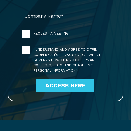
REQUEST A MEETING
I UNDERSTAND AND AGREE TO CITRIN
COOPERMAN’S
PRIVACY NOTICE
, WHICH
GOVERNS HOW CITRIN COOPERMAN
COLLECTS, USES, AND SHARES MY
PERSONAL INFORMATION.*
ACCESS HERE