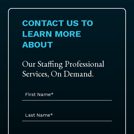
CONTACT US TO
LEARN MORE
ABOUT
Our Staffing Professional
Services, On Demand.