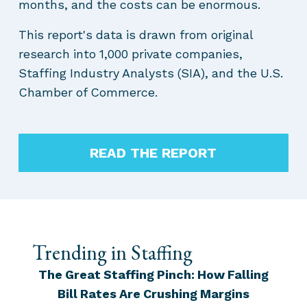
months, and the costs can be enormous.
This report's data is drawn from original
research into 1,000 private companies,
Staffing Industry Analysts (SIA), and the U.S.
Chamber of Commerce.
READ THE REPORT
Trending in Staffing
The Great Staffing Pinch: How Falling
Bill Rates Are Crushing Margins