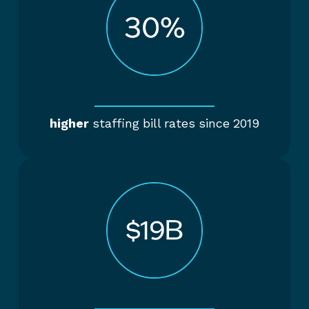
higher
staffing bill rates since 2019