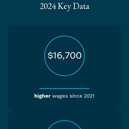
2024 Key Data
higher
wages since 2021