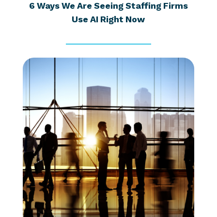
6 Ways We Are Seeing Staffing Firms
Use AI Right Now