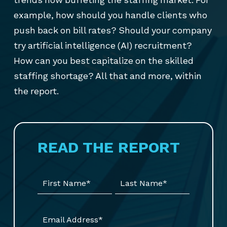
example, how should you handle clients who
push back on bill rates? Should your company
try artificial intelligence (AI) recruitment?
How can you best capitalize on the skilled
staffing shortage? All that and more, within
the report.
READ THE REPORT