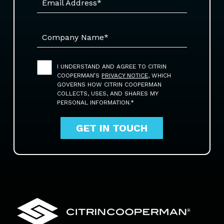
I UNDERSTAND AND AGREE TO CITRIN
COOPERMAN’S
PRIVACY NOTICE
, WHICH
GOVERNS HOW CITRIN COOPERMAN
COLLECTS, USES, AND SHARES MY
PERSONAL INFORMATION.*
GET IN TOUCH