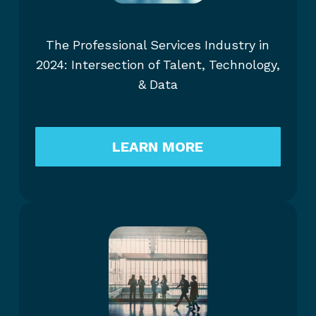
The Professional Services Industry in
2024: Intersection of Talent, Technology,
& Data
LEARN MORE