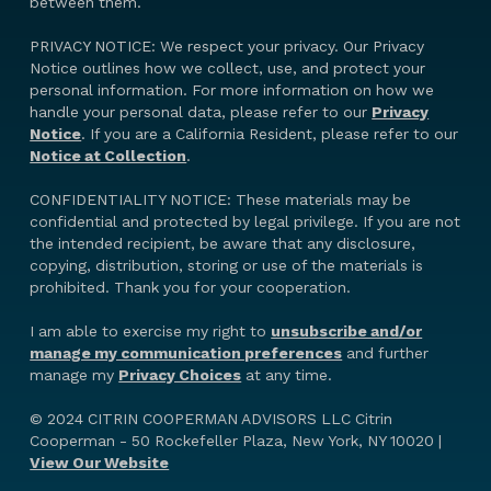
between them.
PRIVACY NOTICE: We respect your privacy. Our Privacy
Notice outlines how we collect, use, and protect your
personal information. For more information on how we
handle your personal data, please refer to our
Privacy
Notice
. If you are a California Resident, please refer to our
Notice at Collection
.
CONFIDENTIALITY NOTICE: These materials may be
confidential and protected by legal privilege. If you are not
the intended recipient, be aware that any disclosure,
copying, distribution, storing or use of the materials is
prohibited. Thank you for your cooperation.
I am able to exercise my right to
unsubscribe and/or
manage my communication preferences
and further
manage my
Privacy Choices
at any time.
© 2024 CITRIN COOPERMAN ADVISORS LLC Citrin
Cooperman - 50 Rockefeller Plaza, New York, NY 10020 |
View Our Website