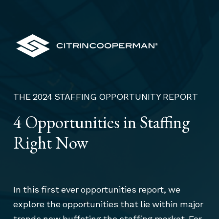
THE 2024 STAFFING OPPORTUNITY REPORT
4 Opportunities in Staffing
Right Now
In this first ever opportunities report, we
explore the opportunities that lie within major
trends now buffeting the staffing market. For