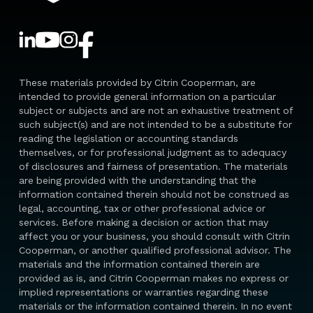
These materials provided by Citrin Cooperman, are
intended to provide general information on a particular
subject or subjects and are not an exhaustive treatment of
such subject(s) and are not intended to be a substitute for
reading the legislation or accounting standards
themselves, or for professional judgment as to adequacy
of disclosures and fairness of presentation. The materials
are being provided with the understanding that the
information contained therein should not be construed as
legal, accounting, tax or other professional advice or
services. Before making a decision or action that may
affect you or your business, you should consult with Citrin
Cooperman, or another qualified professional advisor. The
materials and the information contained therein are
provided as is, and Citrin Cooperman makes no express or
implied representations or warranties regarding these
materials or the information contained therein. In no event