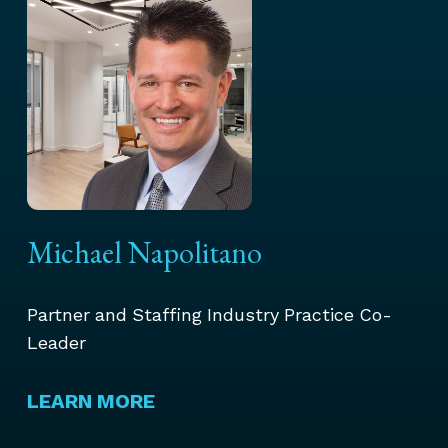
Michael Napolitano
Partner and Staffing Industry Practice Co-
Leader
LEARN MORE