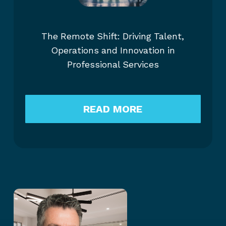
The Remote Shift: Driving Talent,
Operations and Innovation in
Professional Services
READ MORE