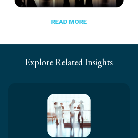
READ MORE
Explore Related Insights