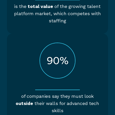
is the
total value
of the growing talent
platform market, which competes with
staffing
of companies say they must look
outside
their walls for advanced tech
skills