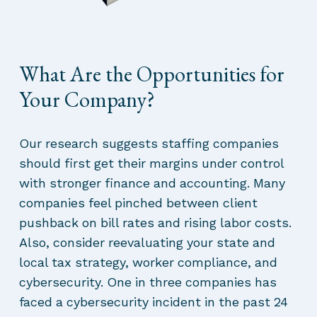
What Are the Opportunities for
Your Company?
Our research suggests staffing companies
should first get their margins under control
with stronger finance and accounting. Many
companies feel pinched between client
pushback on bill rates and rising labor costs.
Also, consider reevaluating your state and
local tax strategy, worker compliance, and
cybersecurity. One in three companies has
faced a cybersecurity incident in the past 24