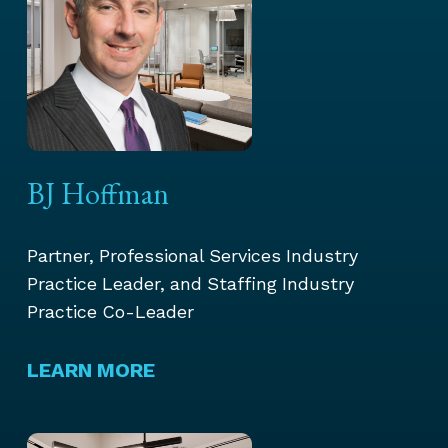
BJ Hoffman
Partner, Professional Services Industry
Practice Leader, and Staffing Industry
Practice Co-Leader
LEARN MORE