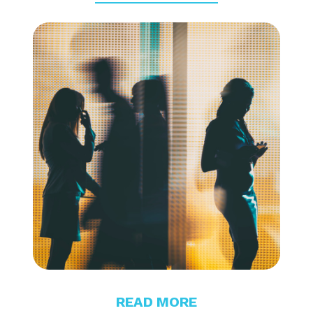
READ MORE