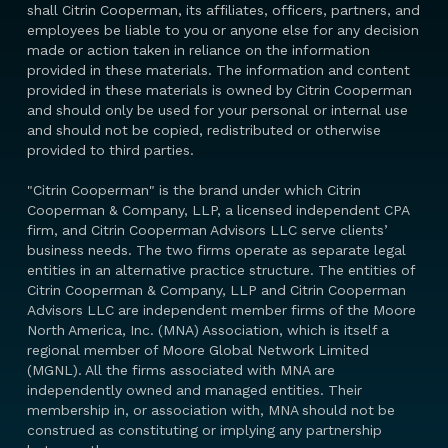
shall Citrin Cooperman, its affiliates, officers, partners, and
employees be liable to you or anyone else for any decision
made or action taken in reliance on the information
provided in these materials. The information and content
provided in these materials is owned by Citrin Cooperman
and should only be used for your personal or internal use
and should not be copied, redistributed or otherwise
provided to third parties.
"Citrin Cooperman" is the brand under which Citrin
Cooperman & Company, LLP, a licensed independent CPA
firm, and Citrin Cooperman Advisors LLC serve clients’
business needs. The two firms operate as separate legal
entities in an alternative practice structure. The entities of
Citrin Cooperman & Company, LLP and Citrin Cooperman
Advisors LLC are independent member firms of the Moore
North America, Inc. (MNA) Association, which is itself a
regional member of Moore Global Network Limited
(MGNL). All the firms associated with MNA are
independently owned and managed entities. Their
membership in, or association with, MNA should not be
construed as constituting or implying any partnership